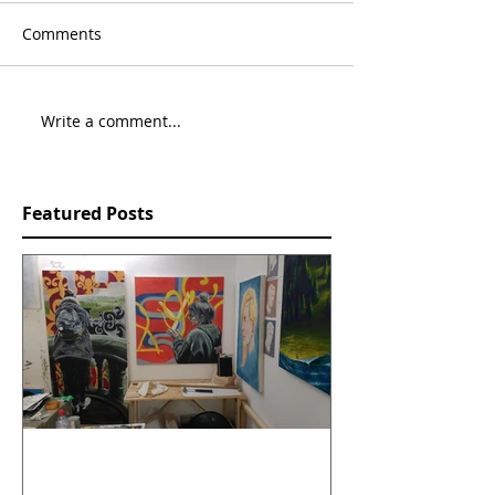
Comments
Write a comment...
Featured Posts
Open Studios, Sion Hill,