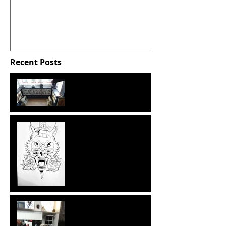
Bath Spa University,
March 2016.
Recent Posts
Some extra snaps from
working at Shades of Ink.
PP: Reflecting on my time
at Shades of Ink.
PP: Spending time at
Shades of Ink - Day 3