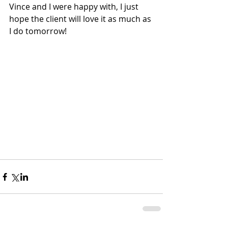
Vince and I were happy with, I just 
hope the client will love it as much as 
I do tomorrow!