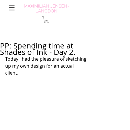
MAXIMILIAN JENSEN-
LANGDON
PP: Spending time at
Shades of Ink - Day 2.
Today I had the pleasure of sketching 
up my own design for an actual 
client.