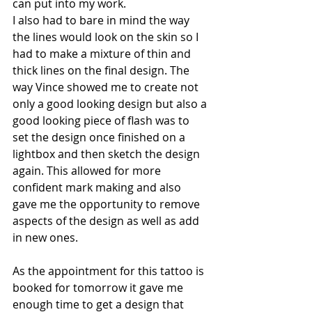
can put into my work.
I also had to bare in mind the way 
the lines would look on the skin so I 
had to make a mixture of thin and 
thick lines on the final design. The 
way Vince showed me to create not 
only a good looking design but also a 
good looking piece of flash was to 
set the design once finished on a 
lightbox and then sketch the design 
again. This allowed for more 
confident mark making and also 
gave me the opportunity to remove 
aspects of the design as well as add 
in new ones. 
As the appointment for this tattoo is 
booked for tomorrow it gave me 
enough time to get a design that 