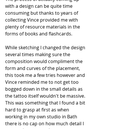
with a design can be quite time 
consuming but thanks to years of 
collecting Vince provided me with 
plenty of resource materials in the 
forms of books and flashcards.
While sketching I changed the design 
several times making sure the 
composition would compliment the 
form and curves of the placement, 
this took me a few tries however and 
Vince reminded me to not get too 
bogged down in the small details as 
the tattoo itself wouldn't be massive. 
This was something that I found a bit 
hard to grasp at first as when 
working in my own studio in Bath 
there is no cap on how much detail I 