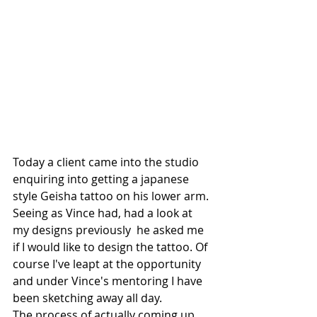
Today a client came into the studio 
enquiring into getting a japanese 
style Geisha tattoo on his lower arm. 
Seeing as Vince had, had a look at 
my designs previously  he asked me 
if I would like to design the tattoo. Of 
course I've leapt at the opportunity 
and under Vince's mentoring I have 
been sketching away all day.
The process of actually coming up 