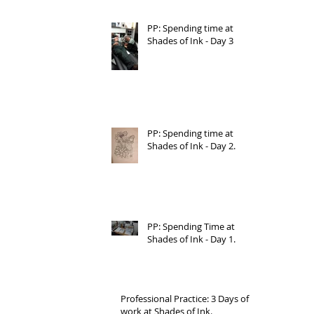
PP: Spending time at
Shades of Ink - Day 3
PP: Spending time at
Shades of Ink - Day 2.
PP: Spending Time at
Shades of Ink - Day 1.
Professional Practice: 3 Days of
work at Shades of Ink.