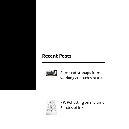
Open Studios, Sion
Hill, Bath Spa
University, March
2016.
Recent Posts
Some extra snaps from
working at Shades of Ink.
PP: Reflecting on my time at
Shades of Ink.