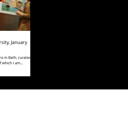
sity, January
s in Bath, curated by
 which I am...