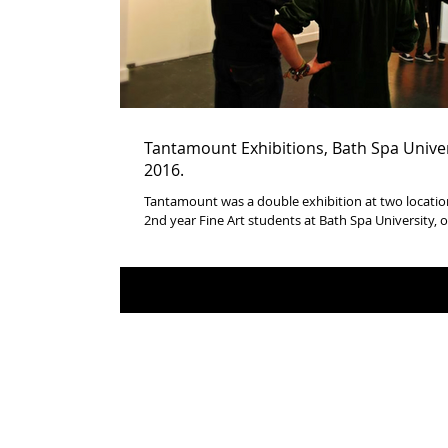
Tantamount Exhibitions, Bath Spa Univer
2016.
Tantamount was a double exhibition at two location
2nd year Fine Art students at Bath Spa University, of