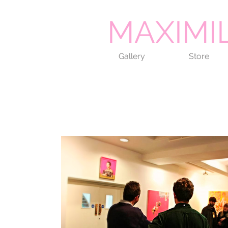
MAXIMI
Gallery
Store