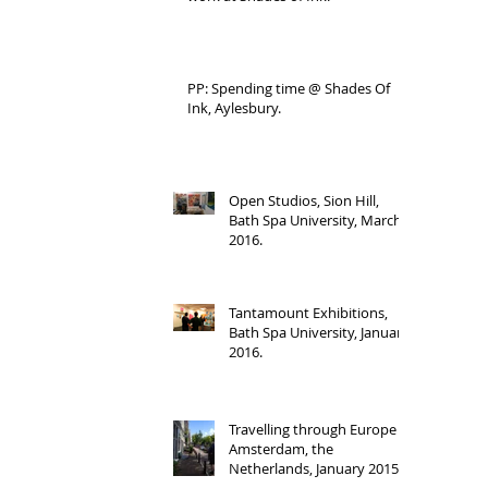
PP: Spending time @ Shades Of
Ink, Aylesbury.
Open Studios, Sion Hill,
Bath Spa University, March
2016.
Tantamount Exhibitions,
Bath Spa University, January
2016.
Travelling through Europe -
Amsterdam, the
Netherlands, January 2015.