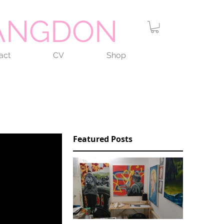
LANGDON
act
CV
Shop
Featured Posts