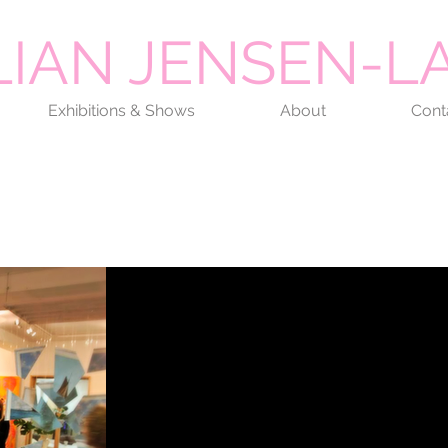
LIAN JENSEN-
Exhibitions & Shows
About
Cont