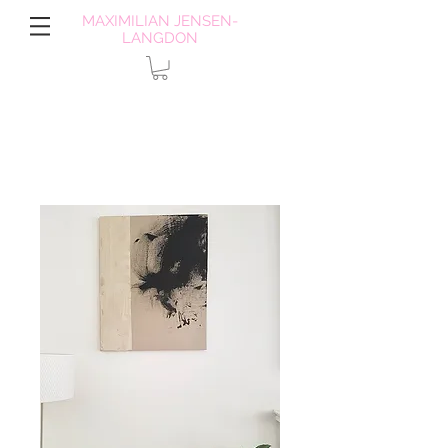
MAXIMILIAN JENSEN-
LANGDON